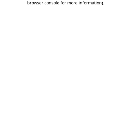
browser console for more information)
.