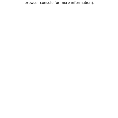
browser console for more information)
.