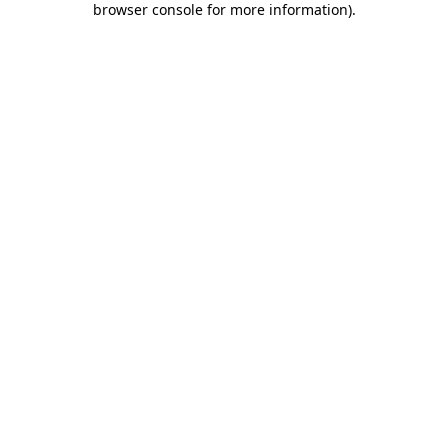
browser console for more information)
.