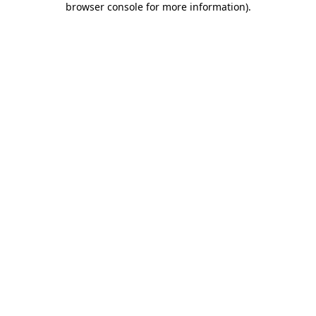
browser console for more information)
.