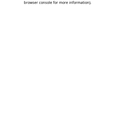
browser console for more information)
.