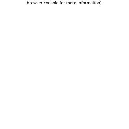
browser console for more information)
.