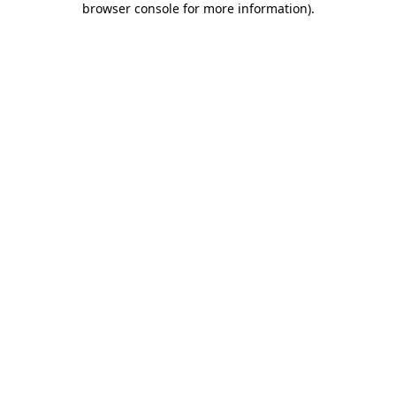
browser console for more information)
.