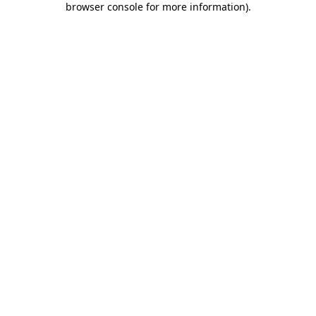
browser console for more information)
.