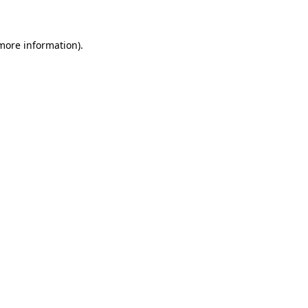
 more information)
.