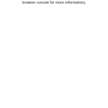
browser console for more information)
.