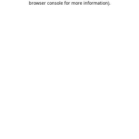
browser console for more information)
.