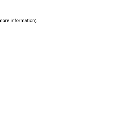
 more information)
.