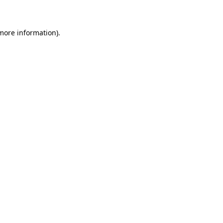
 more information)
.