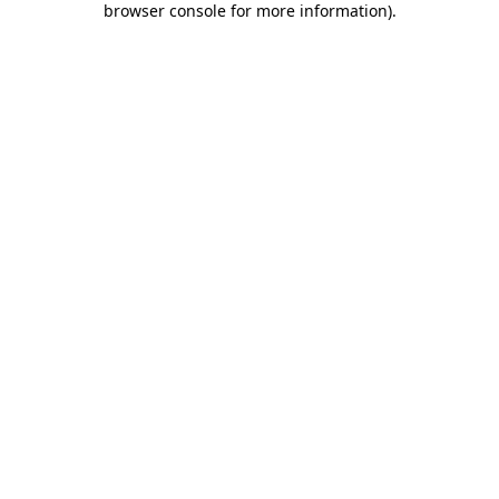
browser console for more information)
.