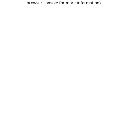
browser console for more information)
.