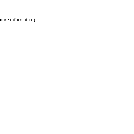
 more information)
.