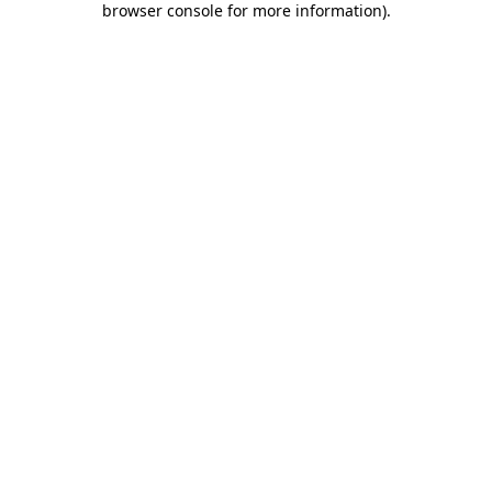
browser console for more information)
.