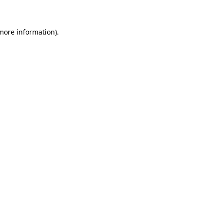
 more information)
.