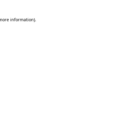
 more information)
.