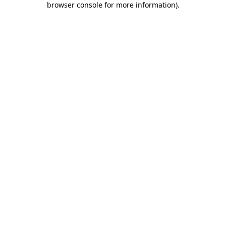
browser console for more information)
.