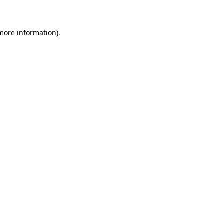
 more information)
.