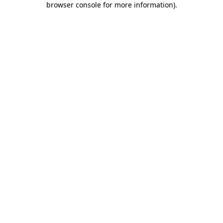
browser console for more information)
.