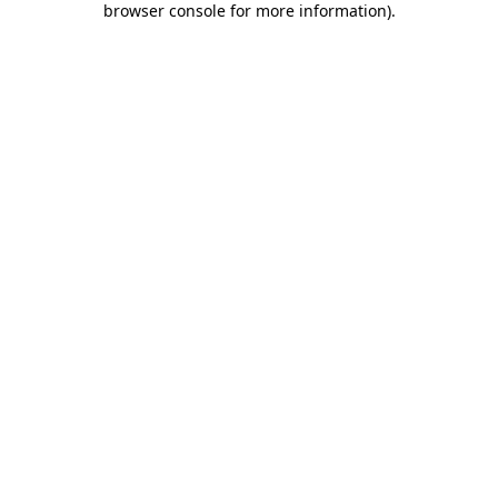
browser console for more information)
.