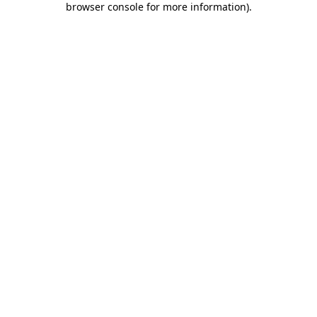
browser console for more information)
.