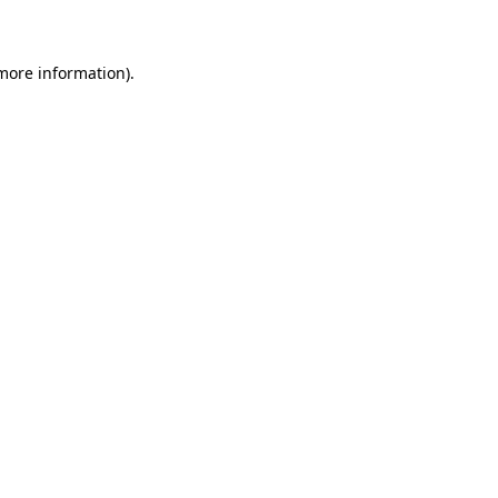
 more information)
.