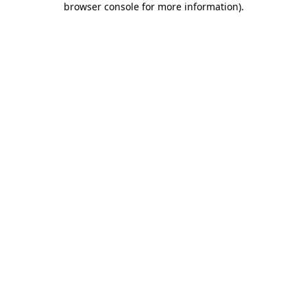
browser console for more information)
.