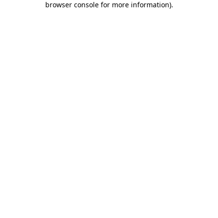
browser console for more information)
.