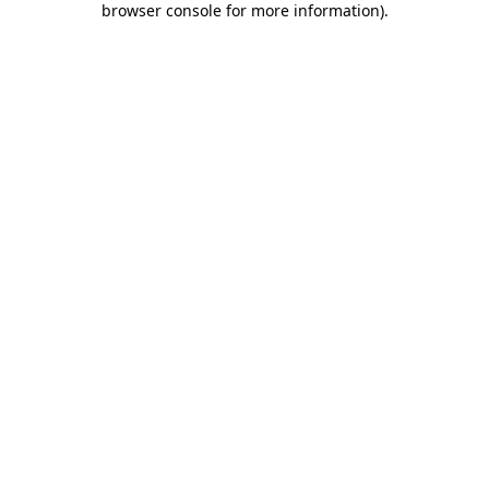
browser console for more information)
.