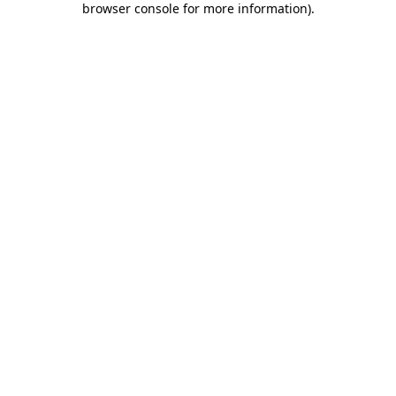
browser console for more information)
.