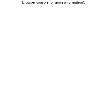
browser console for more information)
.