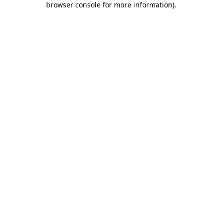
browser console for more information)
.