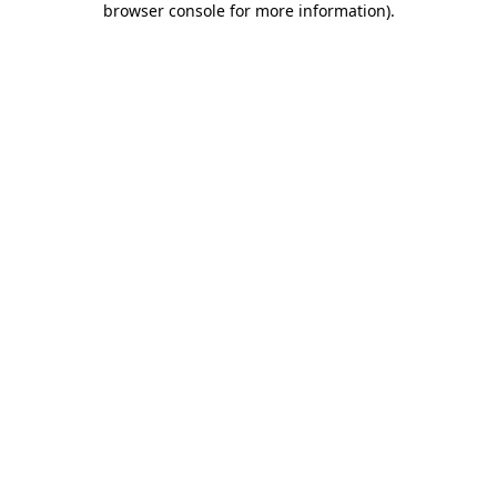
browser console for more information)
.