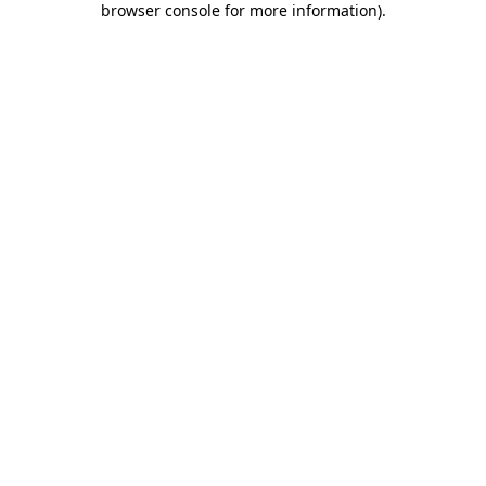
browser console for more information)
.