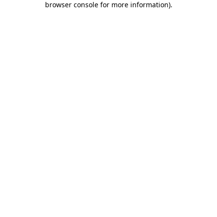
browser console for more information)
.