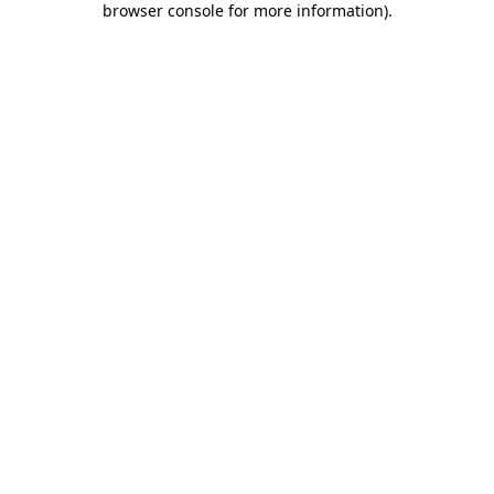
browser console for more information)
.