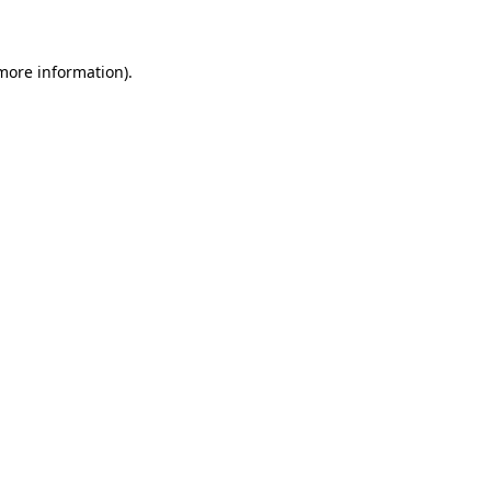
 more information)
.