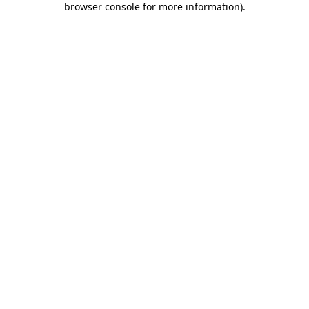
browser console for more information)
.