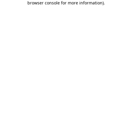
browser console for more information)
.