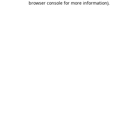
browser console for more information)
.