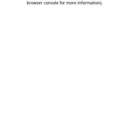
browser console for more information)
.