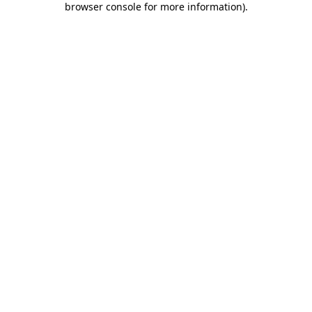
browser console for more information)
.