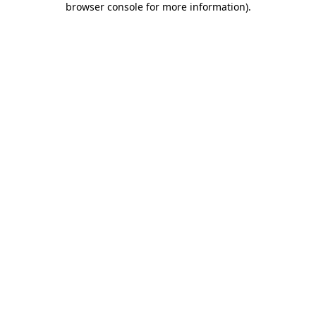
browser console for more information)
.