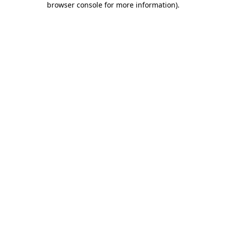
browser console for more information)
.