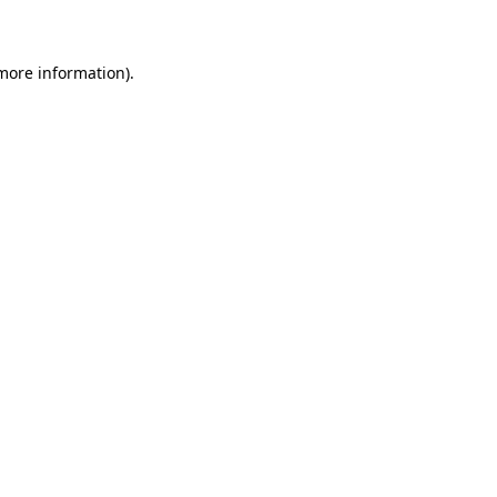
 more information)
.