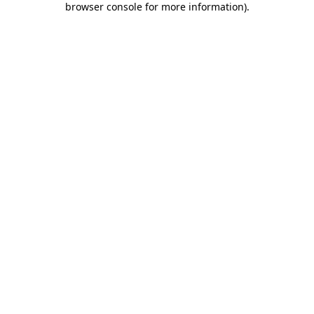
browser console for more information)
.