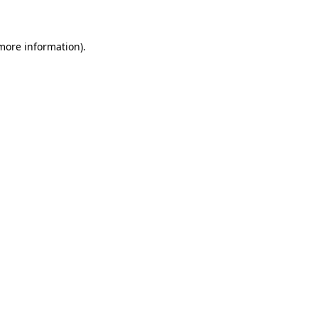
 more information)
.