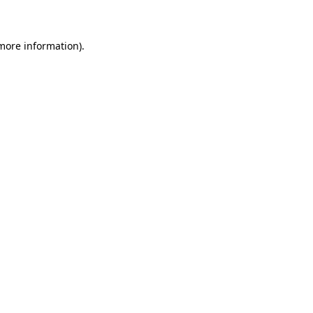
 more information)
.