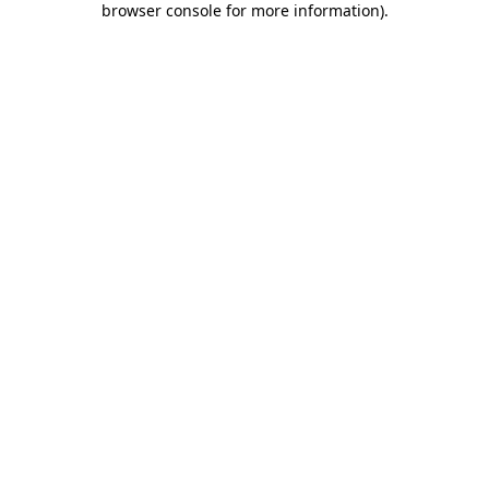
browser console for more information)
.