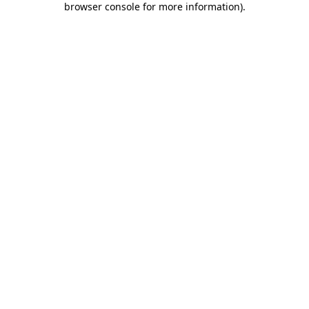
browser console for more information)
.