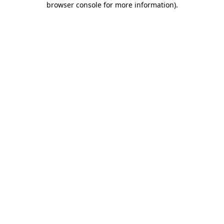
browser console for more information)
.